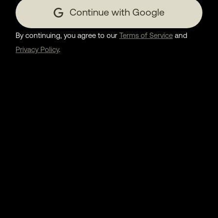
Continue with Google
By continuing, you agree to our
Terms of Service
and
Privacy Policy
.