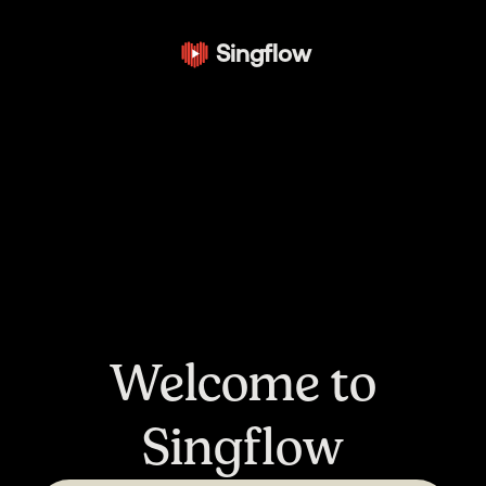
Singflow
Welcome to
Singflow